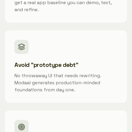
get a real app baseline you can demo, test,
and refine.
Avoid "prototype debt"
No throwaway UI that needs rewriting.
Modaal generates production-minded
foundations from day one.