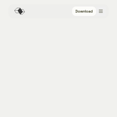
Download