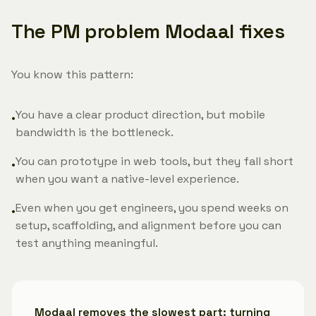
The PM problem Modaal fixes
You know this pattern:
You have a clear product direction, but mobile
•
bandwidth is the bottleneck.
You can prototype in web tools, but they fall short
•
when you want a native-level experience.
Even when you get engineers, you spend weeks on
•
setup, scaffolding, and alignment before you can
test anything meaningful.
Modaal removes the slowest part:
turning