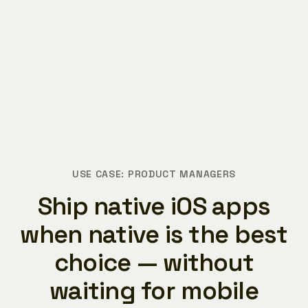
USE CASE: PRODUCT MANAGERS
Ship native iOS apps
when native is the best
choice — without
waiting for mobile