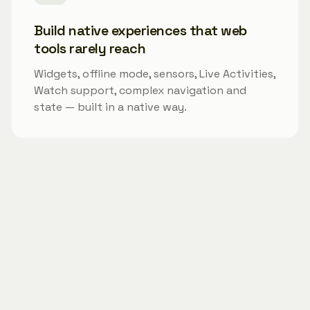
Build native experiences that web
tools rarely reach
Widgets, offline mode, sensors, Live Activities,
Watch support, complex navigation and
state — built in a native way.
Best-fit PM projects
Modaal is especially strong for:
0→1 products where the MVP should become the
real product