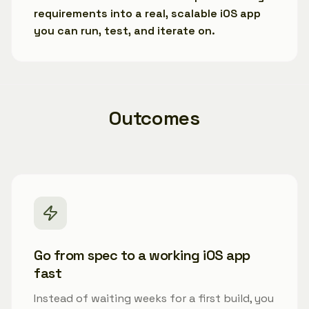
requirements into a real, scalable iOS app
you can run, test, and iterate on.
Outcomes
Go from spec to a working iOS app
fast
Instead of waiting weeks for a first build, you