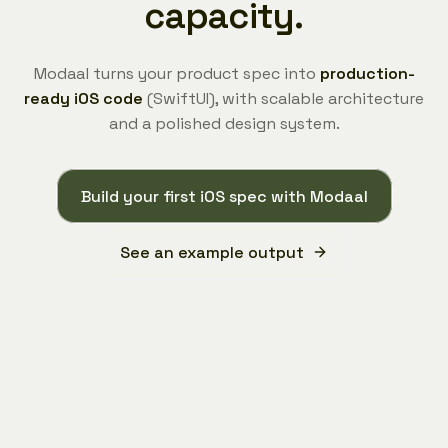
capacity.
Modaal turns your product spec into
production-
ready iOS code
(SwiftUI), with scalable architecture
and a polished design system.
Build your first iOS spec with Modaal
See an example output