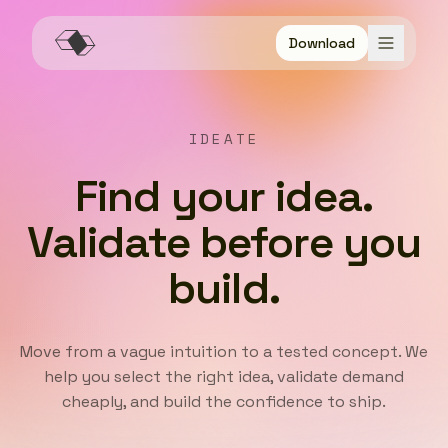
Download
IDEATE
Find your idea.
Validate before you
build.
Move from a vague intuition to a tested concept. We
help you select the right idea, validate demand
cheaply, and build the confidence to ship.