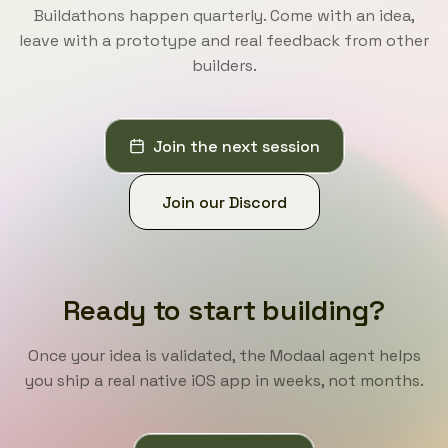
Buildathons happen quarterly. Come with an idea,
leave with a prototype and real feedback from other
builders.
Join the next session
Join our Discord
Ready to start building?
Once your idea is validated, the Modaal agent helps
you ship a real native iOS app in weeks, not months.