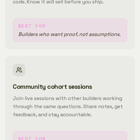
code. Know it will sell before you ship.
BEST FOR
Builders who want proof, not assumptions.
Community cohort sessions
Join live sessions with other builders working
through the same questions. Share notes, get
feedback, and stay accountable.
BEST FOR