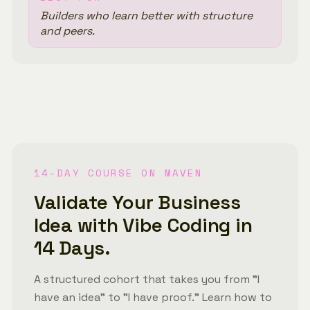
Builders who learn better with structure
and peers.
14-DAY COURSE ON MAVEN
Validate Your Business
Idea with Vibe Coding in
14 Days.
A structured cohort that takes you from "I
have an idea" to "I have proof." Learn how to