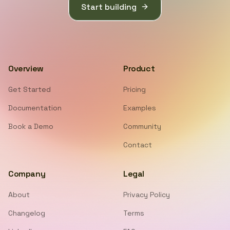
Start building
Overview
Product
Get Started
Pricing
Documentation
Examples
Book a Demo
Community
Contact
Company
Legal
About
Privacy Policy
Changelog
Terms