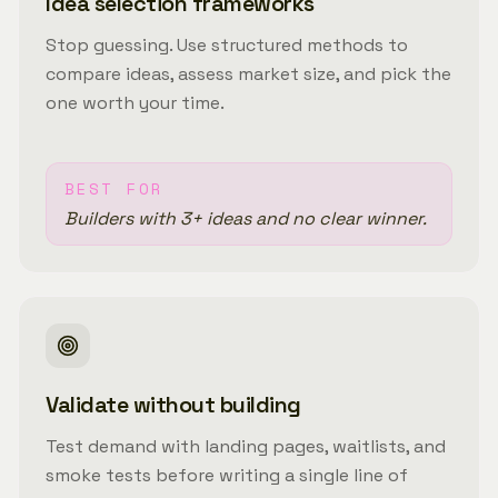
Idea selection frameworks
Stop guessing. Use structured methods to
compare ideas, assess market size, and pick the
one worth your time.
BEST FOR
Builders with 3+ ideas and no clear winner.
Validate without building
Test demand with landing pages, waitlists, and
smoke tests before writing a single line of