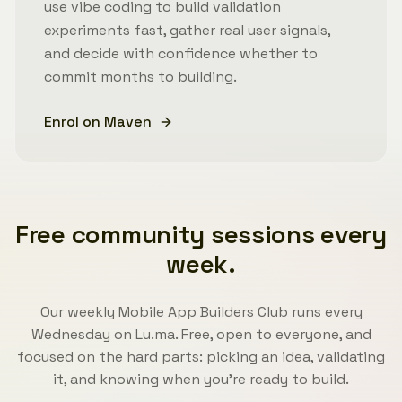
use vibe coding to build validation
experiments fast, gather real user signals,
and decide with confidence whether to
commit months to building.
Enrol on Maven
Free community sessions every
week.
Our weekly Mobile App Builders Club runs every
Wednesday on Lu.ma. Free, open to everyone, and
focused on the hard parts: picking an idea, validating
it, and knowing when you're ready to build.