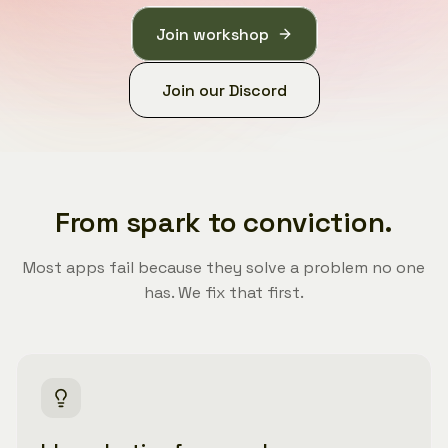
Join workshop
Join our Discord
From spark to conviction.
Most apps fail because they solve a problem no one
has. We fix that first.